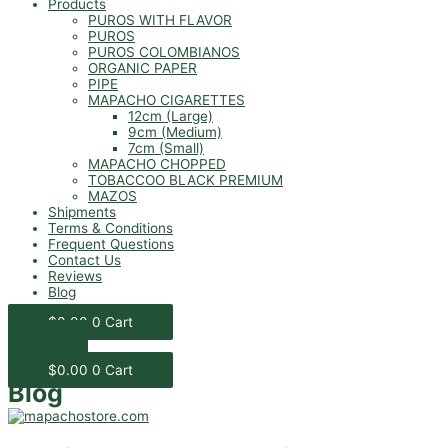
Products
PUROS WITH FLAVOR
PUROS
PUROS COLOMBIANOS
ORGANIC PAPER
PIPE
MAPACHO CIGARETTES
12cm (Large)
9cm (Medium)
7cm (Small)
MAPACHO CHOPPED
TOBACCOO BLACK PREMIUM
MAZOS
Shipments
Terms & Conditions
Frequent Questions
Contact Us
Reviews
Blog
$
0.00
0
Cart
$
0.00
0
Cart
Blog