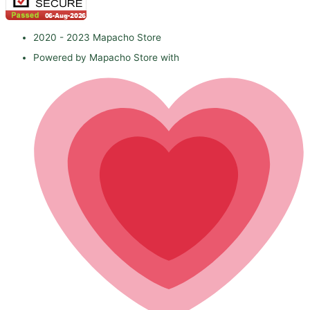
2020 - 2023 Mapacho Store
Powered by Mapacho Store with