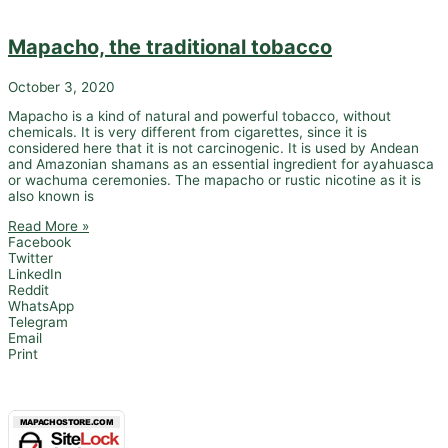
Mapacho, the traditional tobacco
October 3, 2020
Mapacho is a kind of natural and powerful tobacco, without
chemicals. It is very different from cigarettes, since it is
considered here that it is not carcinogenic. It is used by Andean
and Amazonian shamans as an essential ingredient for ayahuasca
or wachuma ceremonies. The mapacho or rustic nicotine as it is
also known is
Read More »
Facebook
Twitter
LinkedIn
Reddit
WhatsApp
Telegram
Email
Print