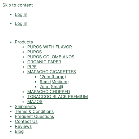
Skip to content
Log In
Log In
Products
PUROS WITH FLAVOR
PUROS
PUROS COLOMBIANOS
ORGANIC PAPER
PIPE
MAPACHO CIGARETTES
12cm (Large)
9cm (Medium)
7cm (Small)
MAPACHO CHOPPED
TOBACCOO BLACK PREMIUM
MAZOS
Shipments
Terms & Conditions
Frequent Questions
Contact Us
Reviews
Blog