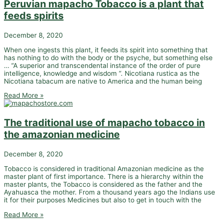
Peruvian mapacho Tobacco is a plant that
feeds spirits
December 8, 2020
When one ingests this plant, it feeds its spirit into something that
has nothing to do with the body or the psyche, but something else
… “A superior and transcendental instance of the order of pure
intelligence, knowledge and wisdom “. Nicotiana rustica as the
Nicotiana tabacum are native to America and the human being
Read More »
The traditional use of mapacho tobacco in
the amazonian medicine
December 8, 2020
Tobacco is considered in traditional Amazonian medicine as the
master plant of first importance. There is a hierarchy within the
master plants, the Tobacco is considered as the father and the
Ayahuasca the mother. From a thousand years ago the Indians use
it for their purposes Medicines but also to get in touch with the
Read More »